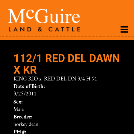
112/1 RED DEL DAWN
X KR
KING RIO
x
RED DEL DN 3/4 H 91
Date of Birth:
3/25/2011
Sex:
Male
Breeder:
horkey dean
PH #: