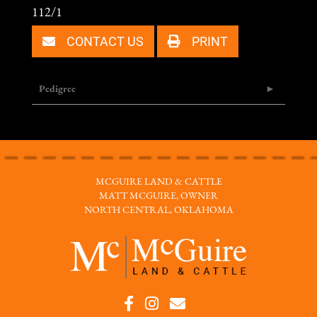
112/1
CONTACT US
PRINT
Pedigree
MCGUIRE LAND & CATTLE
MATT MCGUIRE, OWNER
NORTH CENTRAL, OKLAHOMA