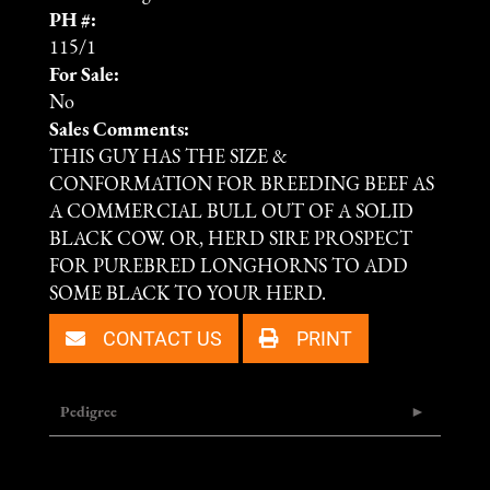
PH #:
115/1
For Sale:
No
Sales Comments:
THIS GUY HAS THE SIZE &
CONFORMATION FOR BREEDING BEEF AS
A COMMERCIAL BULL OUT OF A SOLID
BLACK COW. OR, HERD SIRE PROSPECT
FOR PUREBRED LONGHORNS TO ADD
SOME BLACK TO YOUR HERD.
CONTACT US
PRINT
Pedigree