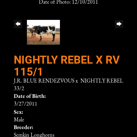
Date of Photo: 12/10/2011
NIGHTLY REBEL X RV
115/1
J.R. BLUE RENDEZVOUS
x
NIGHTLY REBEL
33/2
Date of Birth:
3/27/2011
Sex:
Male
Breeder:
Semkin Longhorns