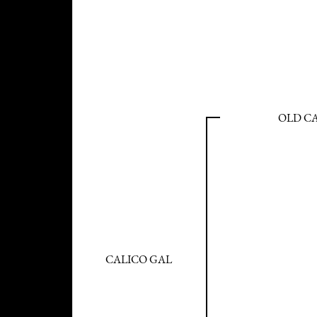
OLD C
CALICO GAL