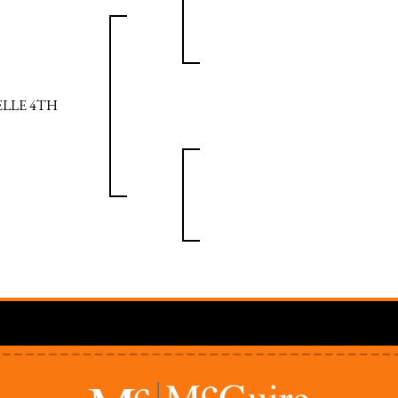
ELLE 4TH