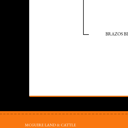
BRAZOS B
MCGUIRE LAND & CATTLE