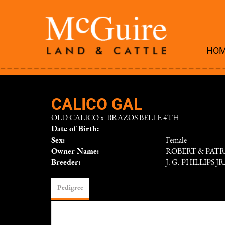
HO
CALICO GAL
OLD CALICO
x
BRAZOS BELLE 4TH
Date of Birth:
Sex:
Female
Owner Name:
ROBERT & PAT
Breeder:
J. G. PHILLIPS J
Pedigree