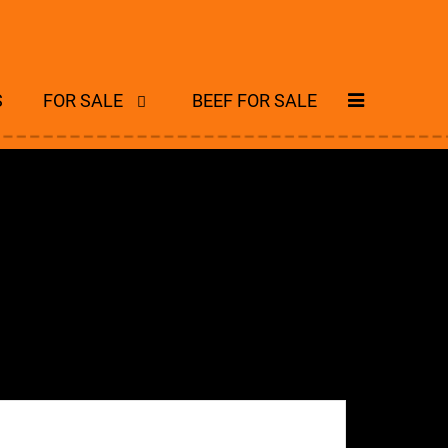
S
FOR SALE
BEEF FOR SALE