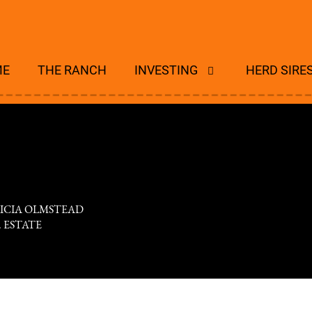
ME
THE RANCH
INVESTING
HERD SIRE
RICIA OLMSTEAD
R. ESTATE