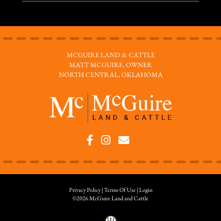
MCGUIRE LAND & CATTLE
MATT MCGUIRE, OWNER
NORTH CENTRAL, OKLAHOMA
Privacy Policy
Terms Of Use
Login
©2026 McGuire Land and Cattle