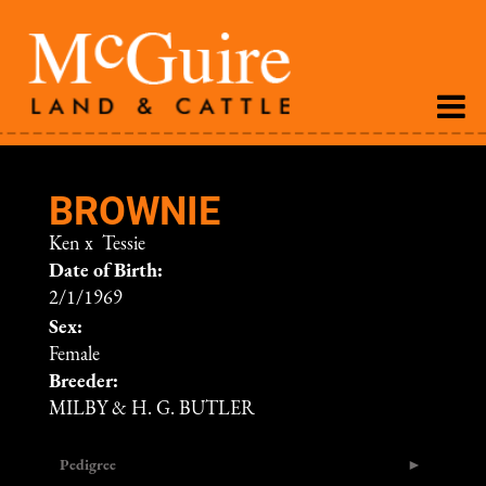
BROWNIE
Ken
x
Tessie
Date of Birth:
2/1/1969
Sex:
Female
Breeder:
MILBY & H. G. BUTLER
Pedigree