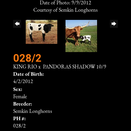
Date of Photo: 9/9/2012
Courtesy of Semkin Longhorns
028/2
KING RIO
x
PANDORAS SHADOW 10/9
Date of Birth:
4/2/2012
Sex:
Female
Breeder:
Semkin Longhorns
PH #:
028/2