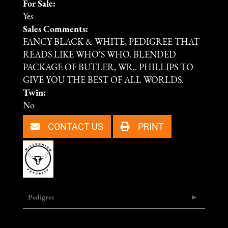
For Sale:
Yes
Sales Comments:
FANCY BLACK & WHITE, PEDIGREE THAT
READS LIKE WHO'S WHO. BLENDED
PACKAGE OF BUTLER, WR,. PHILLIPS TO
GIVE YOU THE BEST OF ALL WORLDS.
Twin:
No
CONTACT US
PRINT
Pedigree