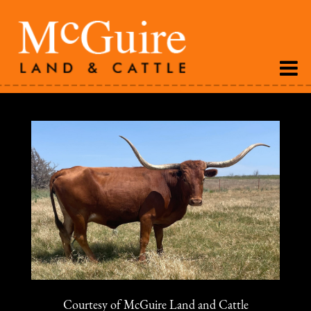
Courtesy of McGuire Land and Cattle