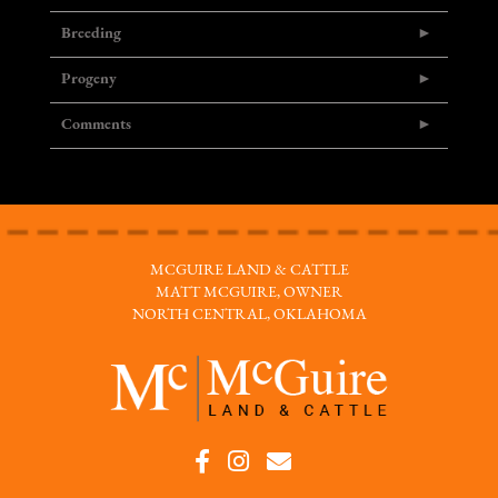
Breeding
Progeny
Comments
MCGUIRE LAND & CATTLE
MATT MCGUIRE, OWNER
NORTH CENTRAL, OKLAHOMA