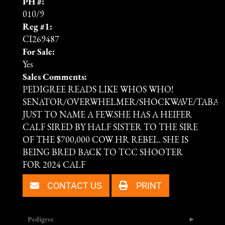
PH #:
010/9
Reg #1:
CI269487
For Sale:
Yes
Sales Comments:
PEDIGREE READS LIKE WHOS WHO!
SENATOR/OVERWHELMER/SHOCKWAVE/TABAS
JUST TO NAME A FEW.SHE HAS A HEIFER
CALF SIRED BY HALF SISTER TO THE SIRE
OF THE $700,000 COW HR REBEL. SHE IS
BEING BRED BACK TO TCC SHOOTER
FOR 2024 CALF
CONTACT US
PRINT
Pedigree