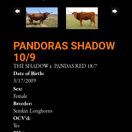
PANDORAS SHADOW
10/9
THE SHADOW
x
PANDAS RED 18/7
Date of Birth:
3/17/2009
Sex:
Female
Breeder:
Semkin Longhorns
OCV'd:
Yes