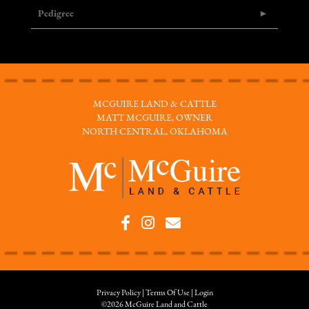
Pedigree
MCGUIRE LAND & CATTLE
MATT MCGUIRE, OWNER
NORTH CENTRAL, OKLAHOMA
Privacy Policy
Terms Of Use
Login
©2026 McGuire Land and Cattle