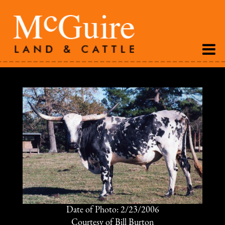
Date of Photo: 2/23/2006
Courtesy of Bill Burton