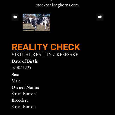
stocktonlonghorns.com
REALITY CHECK
VIRTUAL REALITY
x
KEEPSAKE
Date of Birth:
3/30/1995
Sex:
Male
Owner Name:
Susan Burton
Breeder:
Susan Burton