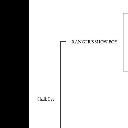
RANGER'S SHOW BOY
Chalk Eye