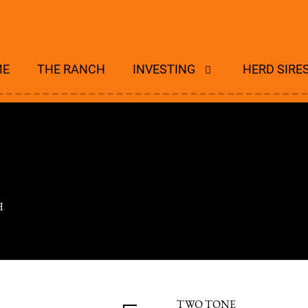
ME
THE RANCH
INVESTING
HERD SIRE
H
TWO TONE