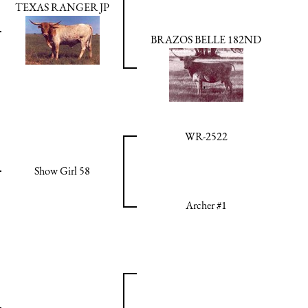
TEXAS RANGER JP
BRAZOS BELLE 182ND
WR-2522
Show Girl 58
Archer #1