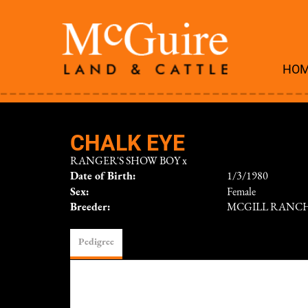
HO
CHALK EYE
RANGER'S SHOW BOY
x
Date of Birth:
1/3/1980
Sex:
Female
Breeder:
MCGILL RANC
Pedigree