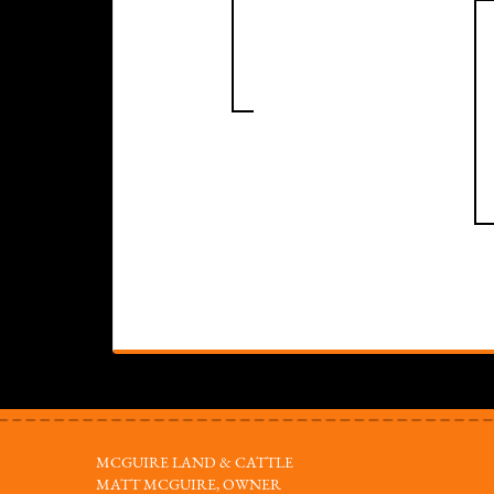
MCGUIRE LAND & CATTLE
MATT MCGUIRE, OWNER