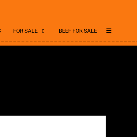
S
FOR SALE
BEEF FOR SALE