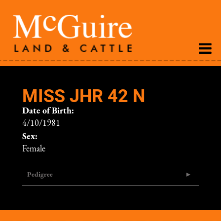
MISS JHR 42 N
Date of Birth:
4/10/1981
Sex:
Female
Pedigree