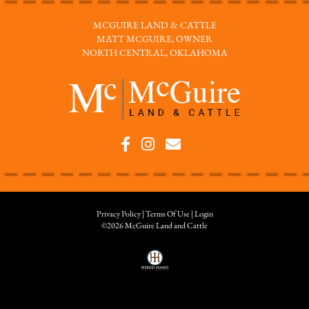
MCGUIRE LAND & CATTLE
MATT MCGUIRE, OWNER
NORTH CENTRAL, OKLAHOMA
Privacy Policy
Terms Of Use
Login
©2026 McGuire Land and Cattle