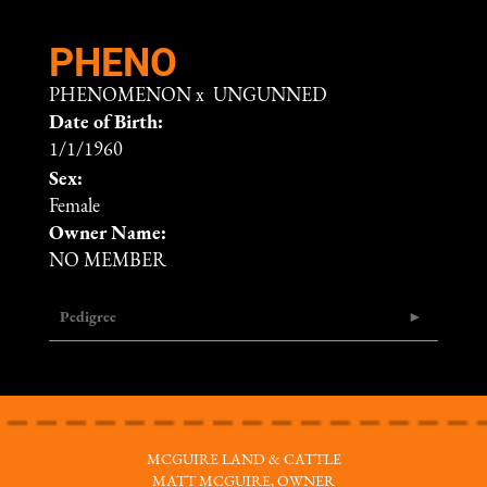
PHENO
PHENOMENON
x
UNGUNNED
Date of Birth:
1/1/1960
Sex:
Female
Owner Name:
NO MEMBER
Pedigree
MCGUIRE LAND & CATTLE
MATT MCGUIRE, OWNER