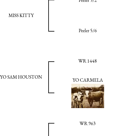
Peeler 5/2
MISS KITTY
Peeler 5/6
WR 1448
YO SAM HOUSTON
YO CARMELA
WR 963