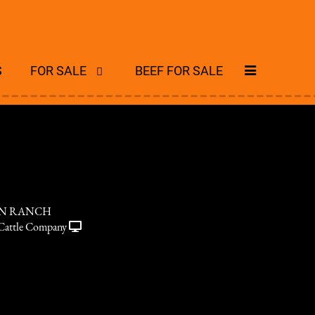
S
FOR SALE
BEEF FOR SALE
ON RANCH
Cattle Company