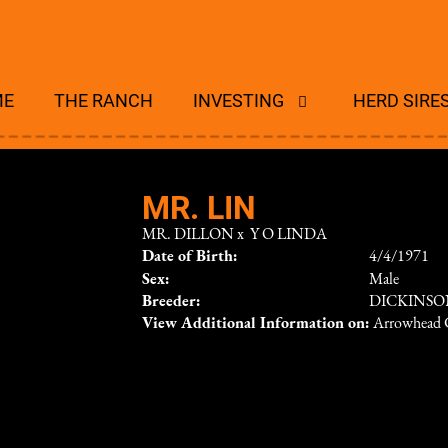
ME
THE RANCH
INVESTING
HERD SIRE
MR. LIN
MR. DILLON
x
Y O LINDA
Date of Birth:
4/4/1971
Sex:
Male
Breeder:
DICKINS
View Additional Information on:
Arrowhead 