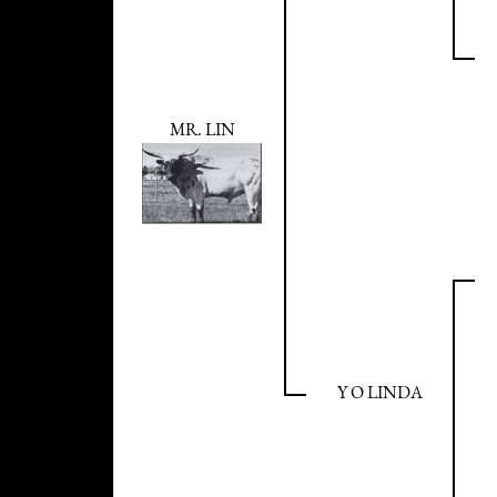
MR. LIN
Y O LINDA