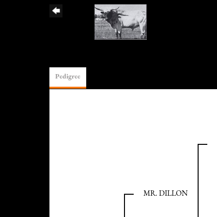
Pedigree
MR. DILLON