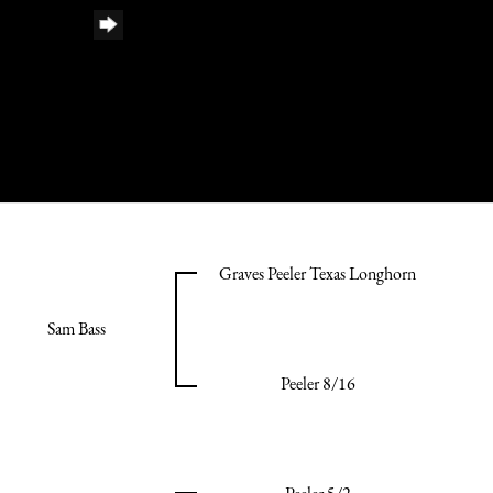
Graves Peeler Texas Longhorn
Sam Bass
Peeler 8/16