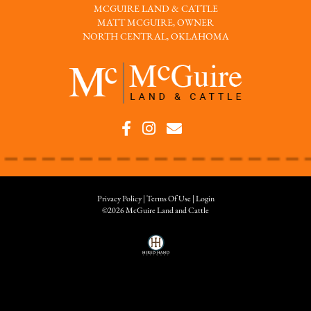
MCGUIRE LAND & CATTLE
MATT MCGUIRE, OWNER
NORTH CENTRAL, OKLAHOMA
Privacy Policy
Terms Of Use
Login
©2026 McGuire Land and Cattle