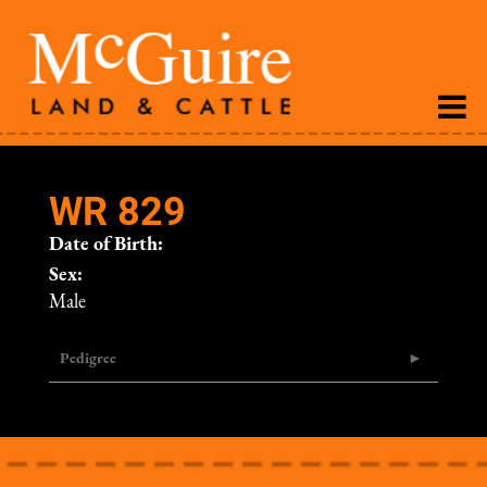
WR 829
Date of Birth:
Sex:
Male
Pedigree