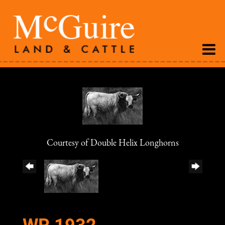
Courtesy of Double Helix Longhorns
WR 1932