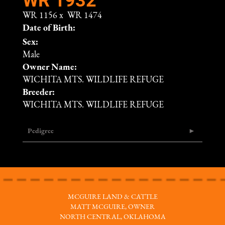
WR 1156
x
WR 1474
Date of Birth:
Sex:
Male
Owner Name:
WICHITA MTS. WILDLIFE REFUGE
Breeder:
WICHITA MTS. WILDLIFE REFUGE
Pedigree
MCGUIRE LAND & CATTLE
MATT MCGUIRE, OWNER
NORTH CENTRAL, OKLAHOMA