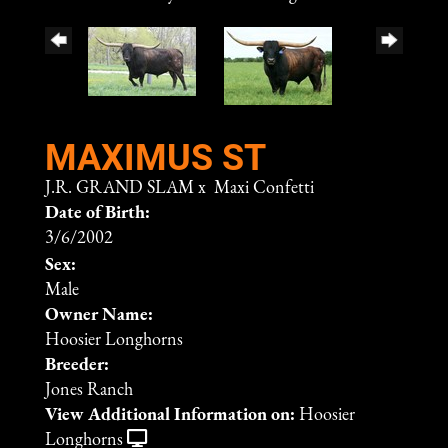
MAXIMUS ST
J.R. GRAND SLAM
x
Maxi Confetti
Date of Birth:
3/6/2002
Sex:
Male
Owner Name:
Hoosier Longhorns
Breeder:
Jones Ranch
View Additional Information on:
Hoosier
Longhorns