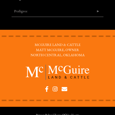
Pedigree
MCGUIRE LAND & CATTLE
MATT MCGUIRE, OWNER
NORTH CENTRAL, OKLAHOMA