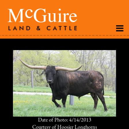
Date of Photo: 4/14/2013
Courtesy of Hoosier Longhorns