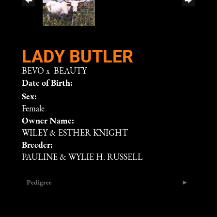
LADY BUTLER
BEVO
x
BEAUTY
Date of Birth:
Sex:
Female
Owner Name:
WILEY & ESTHER KNIGHT
Breeder:
PAULINE & WYLIE H. RUSSELL
Pedigree