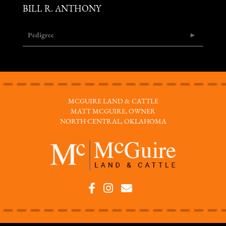
BILL R. ANTHONY
Pedigree
MCGUIRE LAND & CATTLE
MATT MCGUIRE, OWNER
NORTH CENTRAL, OKLAHOMA