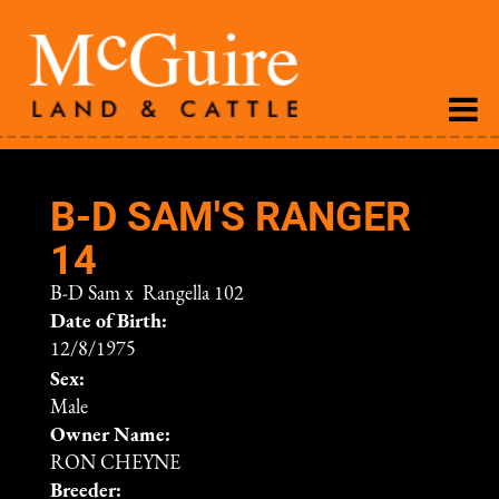
B-D SAM'S RANGER
14
B-D Sam
x
Rangella 102
Date of Birth:
12/8/1975
Sex:
Male
Owner Name:
RON CHEYNE
Breeder: