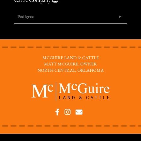
Cattle Company
Pedigree
MCGUIRE LAND & CATTLE
MATT MCGUIRE, OWNER
NORTH CENTRAL, OKLAHOMA