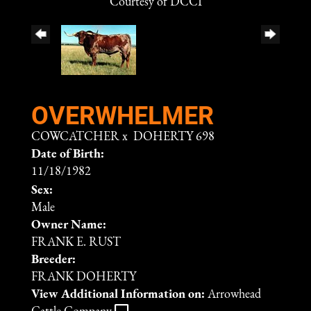
Courtesy of DCCI
OVERWHELMER
COWCATCHER
x
DOHERTY 698
Date of Birth:
11/18/1982
Sex:
Male
Owner Name:
FRANK E. RUST
Breeder:
FRANK DOHERTY
View Additional Information on:
Arrowhead