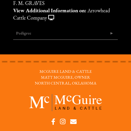
F. M. GRAVES
View Additional Information on:
Arrowhead
Cattle Company
Pedigree
MCGUIRE LAND & CATTLE
MATT MCGUIRE, OWNER
NORTH CENTRAL, OKLAHOMA