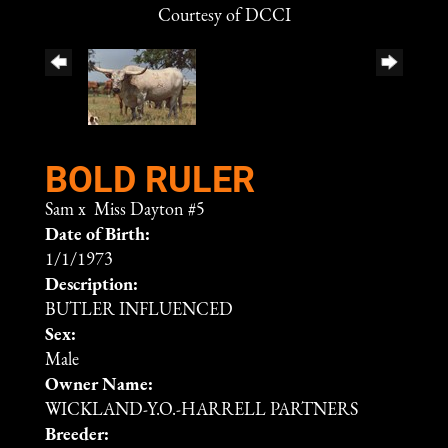
Courtesy of DCCI
BOLD RULER
Sam
x
Miss Dayton #5
Date of Birth:
1/1/1973
Description:
BUTLER INFLUENCED
Sex:
Male
Owner Name:
WICKLAND-Y.O.-HARRELL PARTNERS
Breeder: