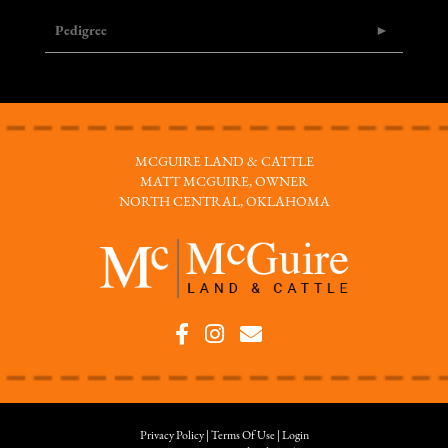
Pedigree
MCGUIRE LAND & CATTLE
MATT MCGUIRE, OWNER
NORTH CENTRAL, OKLAHOMA
Privacy Policy
Terms Of Use
Login