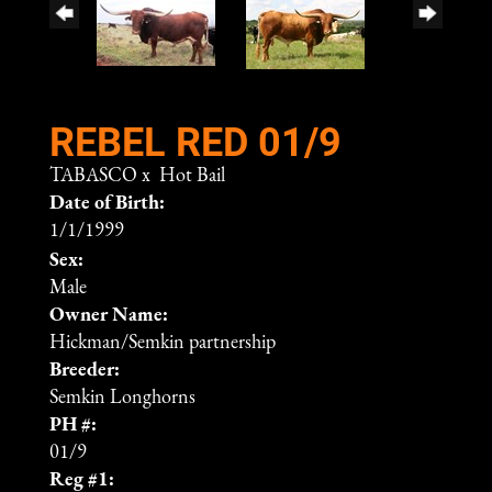
REBEL RED 01/9
TABASCO
x
Hot Bail
Date of Birth:
1/1/1999
Sex:
Male
Owner Name:
Hickman/Semkin partnership
Breeder:
Semkin Longhorns
PH #:
01/9
Reg #1: