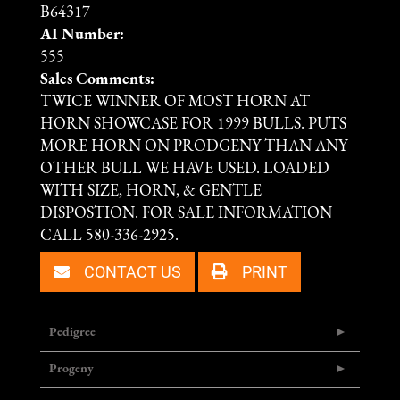
B64317
AI Number:
555
Sales Comments:
TWICE WINNER OF MOST HORN AT
HORN SHOWCASE FOR 1999 BULLS. PUTS
MORE HORN ON PRODGENY THAN ANY
OTHER BULL WE HAVE USED. LOADED
WITH SIZE, HORN, & GENTLE
DISPOSTION. FOR SALE INFORMATION
CALL 580-336-2925.
CONTACT US
PRINT
Pedigree
Progeny