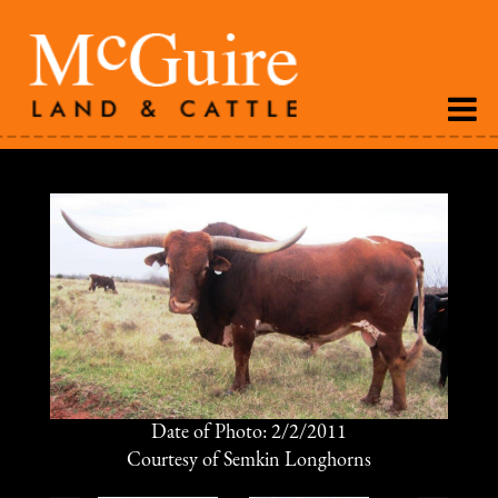
Date of Photo: 2/2/2011
Courtesy of Semkin Longhorns