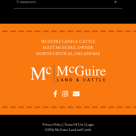
Comments
MCGUIRE LAND & CATTLE
MATT MCGUIRE, OWNER
NORTH CENTRAL, OKLAHOMA
Privacy Policy
Terms Of Use
Login
©2026 McGuire Land and Cattle