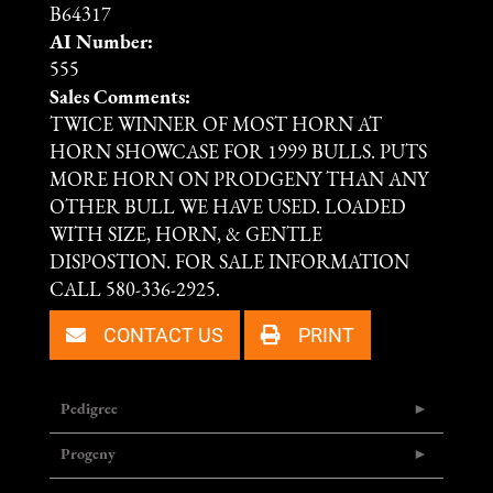
B64317
AI Number:
555
Sales Comments:
TWICE WINNER OF MOST HORN AT
HORN SHOWCASE FOR 1999 BULLS. PUTS
MORE HORN ON PRODGENY THAN ANY
OTHER BULL WE HAVE USED. LOADED
WITH SIZE, HORN, & GENTLE
DISPOSTION. FOR SALE INFORMATION
CALL 580-336-2925.
CONTACT US
PRINT
Pedigree
Progeny