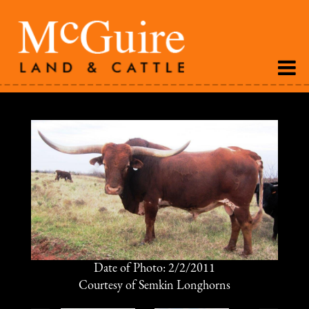
Date of Photo: 2/2/2011
Courtesy of Semkin Longhorns