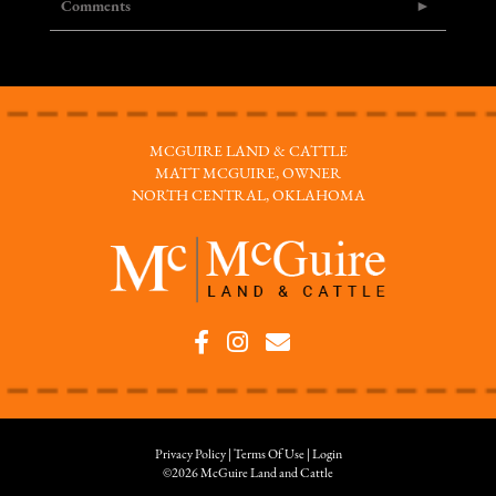
Comments
MCGUIRE LAND & CATTLE
MATT MCGUIRE, OWNER
NORTH CENTRAL, OKLAHOMA
Privacy Policy
Terms Of Use
Login
©2026 McGuire Land and Cattle