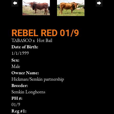
REBEL RED 01/9
TABASCO
x
Hot Bail
Date of Birth:
1/1/1999
Sex:
Male
Owner Name:
Hickman/Semkin partnership
Breeder:
Semkin Longhorns
PH #:
01/9
Reg #1: