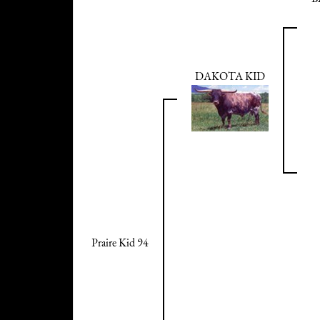
DAKOTA KID
Praire Kid 94