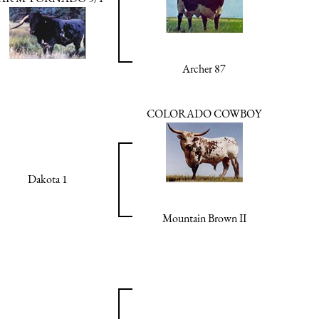
Archer 87
COLORADO COWBOY
Dakota 1
Mountain Brown II