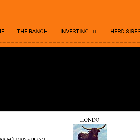
ME
THE RANCH
INVESTING
HERD SIRE
HONDO
AR M TORNADO 5/1