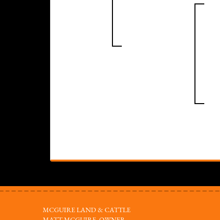
MCGUIRE LAND & CATTLE