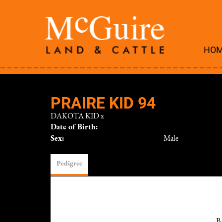
HO
PRAIRE KID 94
DAKOTA KID
x
Date of Birth:
Sex:
Male
Pedigree
B