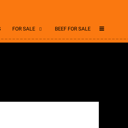
S
FOR SALE
BEEF FOR SALE