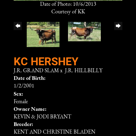
Date of Photo: 10/6/2013
Courtesy of KK
KC HERSHEY
J.R. GRAND SLAM
x
J.R. HILLBILLY
Date of Birth:
1/2/2001
Sex:
Female
Owner Name:
KEVIN & JODI BRYANT
Breeder:
KENT AND CHRISTINE BLADEN