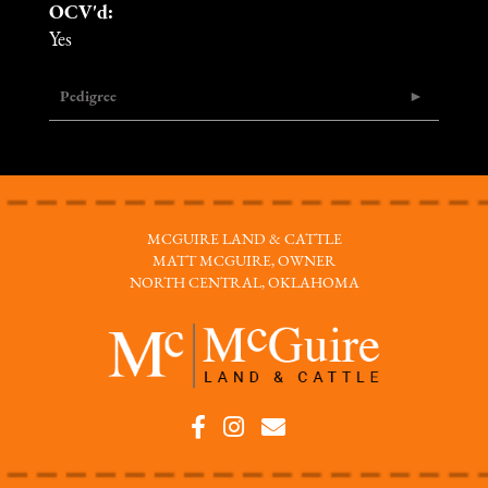
OCV'd:
Yes
Pedigree
MCGUIRE LAND & CATTLE
MATT MCGUIRE, OWNER
NORTH CENTRAL, OKLAHOMA