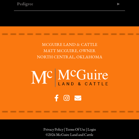
Pedigree
MCGUIRE LAND & CATTLE
MATT MCGUIRE, OWNER
NORTH CENTRAL, OKLAHOMA
Privacy Policy
Terms Of Use
Login
©2026 McGuire Land and Cattle