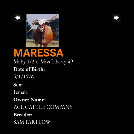
MARESSA
Milby 1/2
x
Miss Liberty 49
Date of Birth:
5/1/1976
Sex:
Female
Owner Name:
ACE CATTLE COMPANY
Breeder:
SAM PARTLOW