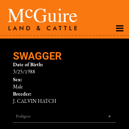
SWAGGER
Date of Birth:
3/25/1988
Sex:
Male
Breeder:
J. CALVIN HATCH
Pedigree