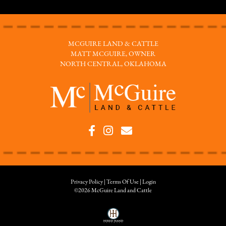
MCGUIRE LAND & CATTLE
MATT MCGUIRE, OWNER
NORTH CENTRAL, OKLAHOMA
Privacy Policy
Terms Of Use
Login
©2026 McGuire Land and Cattle