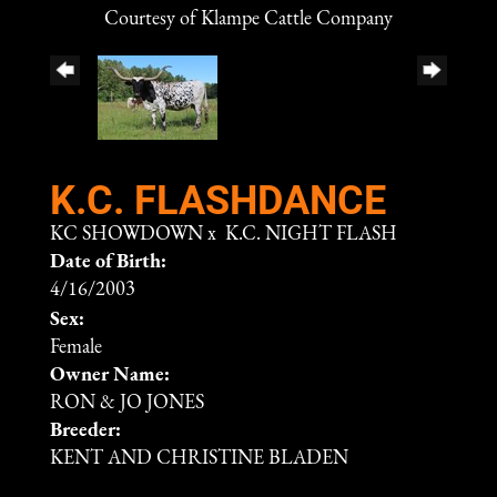
Courtesy of Klampe Cattle Company
K.C. FLASHDANCE
KC SHOWDOWN
x
K.C. NIGHT FLASH
Date of Birth:
4/16/2003
Sex:
Female
Owner Name:
RON & JO JONES
Breeder:
KENT AND CHRISTINE BLADEN