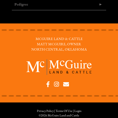
Pedigree
MCGUIRE LAND & CATTLE
MATT MCGUIRE, OWNER
NORTH CENTRAL, OKLAHOMA
Privacy Policy
Terms Of Use
Login
©2026 McGuire Land and Cattle