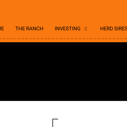
ME
THE RANCH
INVESTING
HERD SIRE