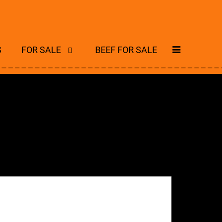
S
FOR SALE
BEEF FOR SALE