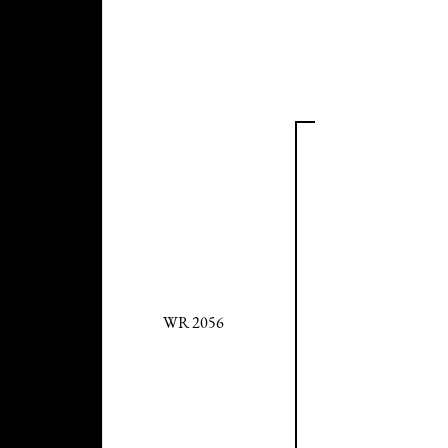
WR 2056