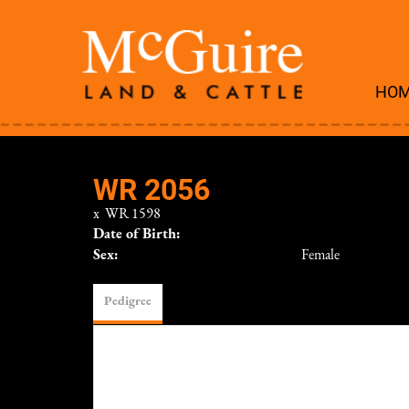
HO
WR 2056
x
WR 1598
Date of Birth:
Sex:
Female
Pedigree