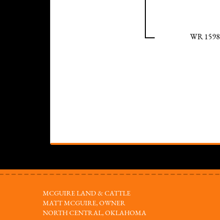
WR 1598
MCGUIRE LAND & CATTLE
MATT MCGUIRE, OWNER
NORTH CENTRAL, OKLAHOMA