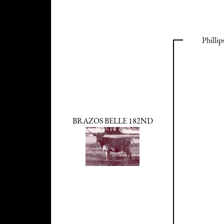
Philli
BRAZOS BELLE 182ND