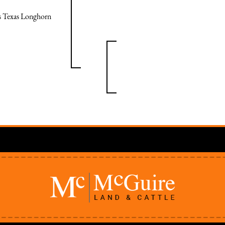
ps Texas Longhorn