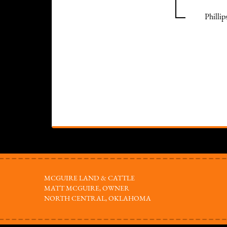
Philli
MCGUIRE LAND & CATTLE
MATT MCGUIRE, OWNER
NORTH CENTRAL, OKLAHOMA