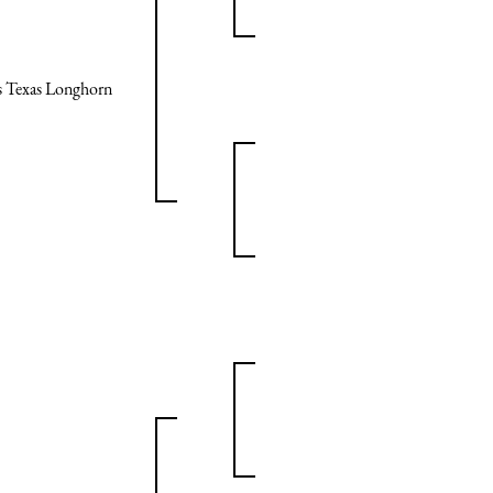
ps Texas Longhorn