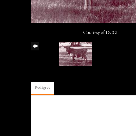
Courtesy of DCCI
Pedigree