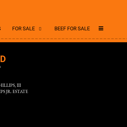
S
FOR SALE
BEEF FOR SALE
ND
n
ILLIPS, III
IPS JR. ESTATE