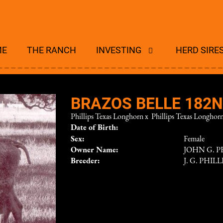
ME
THE RANCH
INVESTING
HERD SIRE
BRAZOS BELLE 182
Phillips Texas Longhorn
x
Phillips Texas Longhor
Date of Birth:
Sex:
Female
Owner Name:
JOHN G. PH
Breeder:
J. G. PHILL