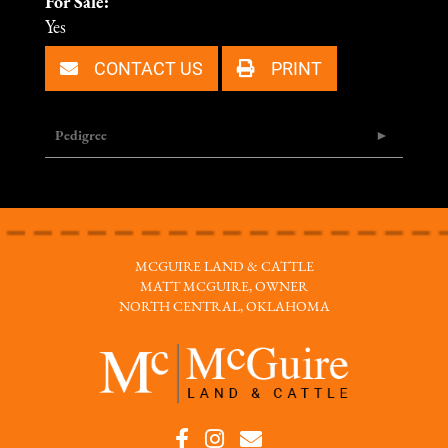
For Sale:
Yes
CONTACT US
PRINT
Pedigree
MCGUIRE LAND & CATTLE
MATT MCGUIRE, OWNER
NORTH CENTRAL, OKLAHOMA