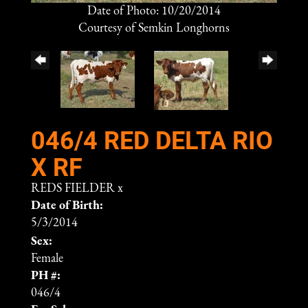
Date of Photo: 10/20/2014
Courtesy of Semkin Longhorns
046/4 RED DELTA RIO
X RF
REDS FIELDER
x
Date of Birth:
5/3/2014
Sex:
Female
PH #:
046/4