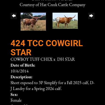
Courtesy of Hat Creek Cattle Company
424 TCC COWGIRL
STAR
COWBOY TUFF CHEX
x
DH STAR
Date of Birth:
10/6/2014
Description:
Short exposed to 3P Simplify for a Fall 2025 calf, D-
J Landry for a Spring 2026 calf.
Sex:
Female