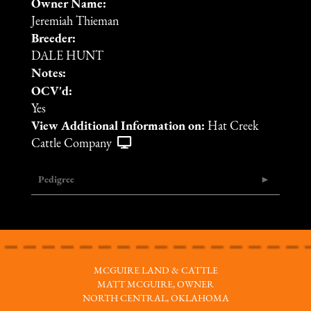
Owner Name:
Jeremiah Thieman
Breeder:
DALE HUNT
Notes:
OCV'd:
Yes
View Additional Information on:
Hat Creek
Cattle Company
Pedigree
MCGUIRE LAND & CATTLE
MATT MCGUIRE, OWNER
NORTH CENTRAL, OKLAHOMA