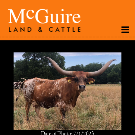
Date of Photo: 7/1/2023