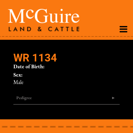
WR 1134
Date of Birth:
Sex:
Male
Pedigree