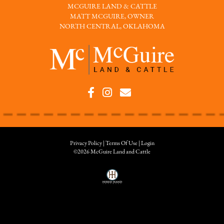
MCGUIRE LAND & CATTLE
MATT MCGUIRE, OWNER
NORTH CENTRAL, OKLAHOMA
Privacy Policy
Terms Of Use
Login
©2026 McGuire Land and Cattle