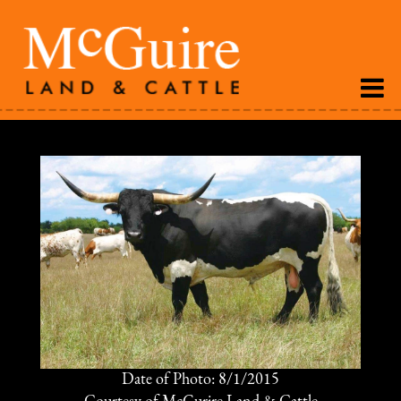
Date of Photo: 8/1/2015