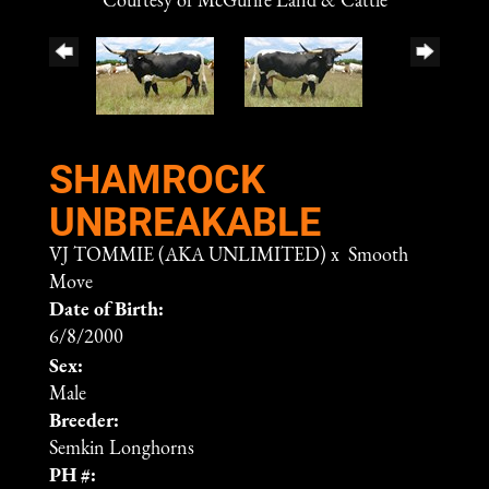
Courtesy of McGurire Land & Cattle
SHAMROCK
UNBREAKABLE
VJ TOMMIE (AKA UNLIMITED)
x
Smooth
Move
Date of Birth:
6/8/2000
Sex:
Male
Breeder:
Semkin Longhorns
PH #: