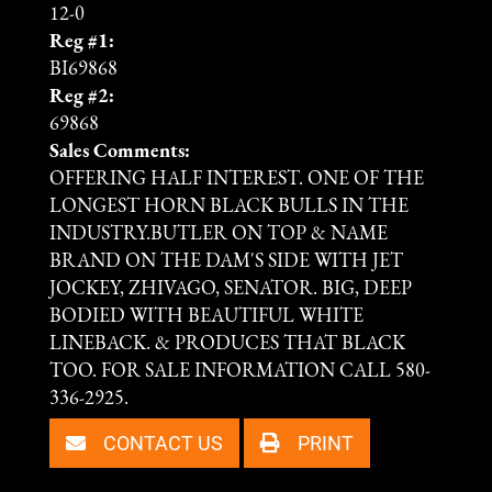
12-0
Reg #1:
BI69868
Reg #2:
69868
Sales Comments:
OFFERING HALF INTEREST. ONE OF THE
LONGEST HORN BLACK BULLS IN THE
INDUSTRY.BUTLER ON TOP & NAME
BRAND ON THE DAM'S SIDE WITH JET
JOCKEY, ZHIVAGO, SENATOR. BIG, DEEP
BODIED WITH BEAUTIFUL WHITE
LINEBACK. & PRODUCES THAT BLACK
TOO. FOR SALE INFORMATION CALL 580-
336-2925.
CONTACT US
PRINT