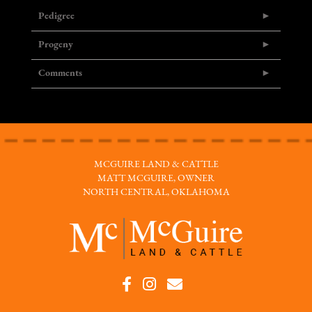
Pedigree
Progeny
Comments
MCGUIRE LAND & CATTLE
MATT MCGUIRE, OWNER
NORTH CENTRAL, OKLAHOMA