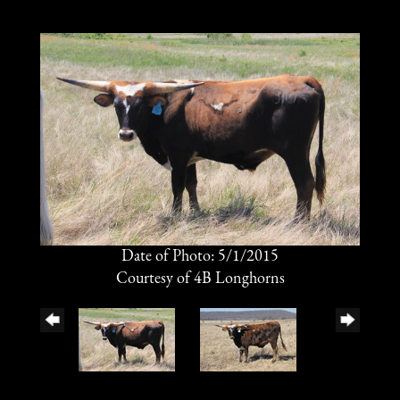
Date of Photo: 5/1/2015
Courtesy of 4B Longhorns