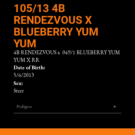
105/13 4B
RENDEZVOUS X
BLUEBERRY YUM
YUM
4B RENDEZVOUS
x
049/1 BLUEBERRY YUM
YUM X RR
Date of Birth:
5/6/2013
Sex:
Steer
Pedigree