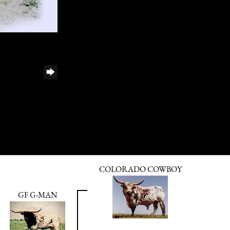
COLORADO COWBOY
GF G-MAN