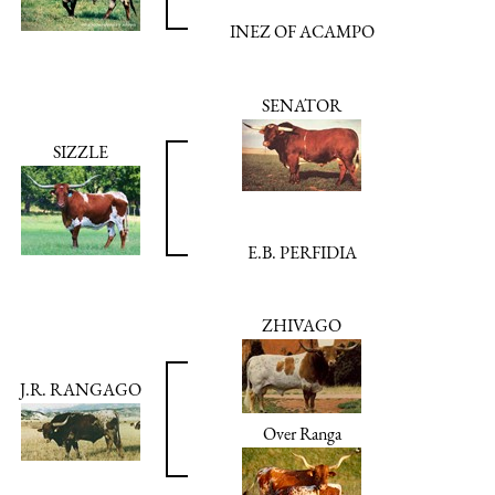
INEZ OF ACAMPO
SENATOR
SIZZLE
E.B. PERFIDIA
ZHIVAGO
J.R. RANGAGO
Over Ranga