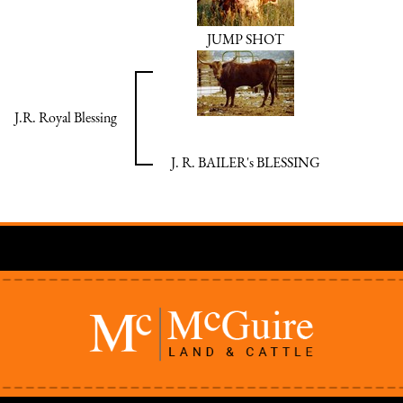
JUMP SHOT
J.R. Royal Blessing
J. R. BAILER's BLESSING