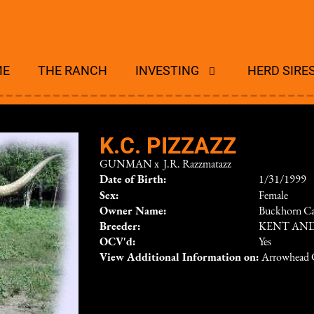
ME
THE RANCH
INVESTING
HERD SIRE
K.C. PIZZAZZ
GUNMAN
x
J.R. Razzmatazz
Date of Birth:
1/31/1999
Sex:
Female
Owner Name:
Buckhorn Ca
Breeder:
KENT AND
OCV'd:
Yes
View Additional Information on:
Arrowhead 