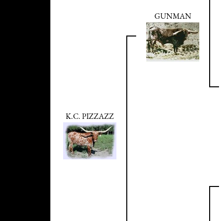
GUNMAN
K.C. PIZZAZZ