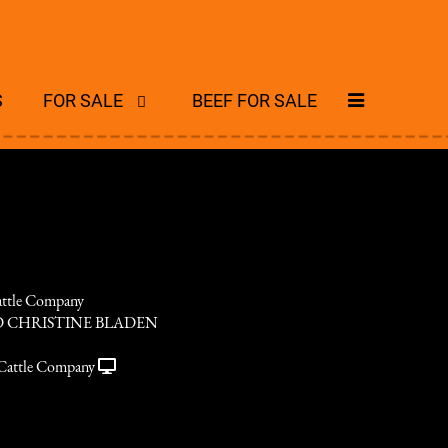
S
FOR SALE
BEEF FOR SALE
ttle Company
 CHRISTINE BLADEN
Cattle Company