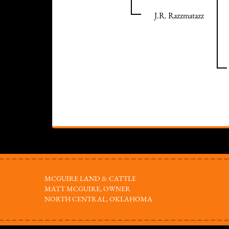
J.R. Razzmatazz
MCGUIRE LAND & CATTLE
MATT MCGUIRE, OWNER
NORTH CENTRAL, OKLAHOMA