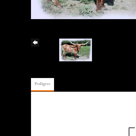
Pedigree