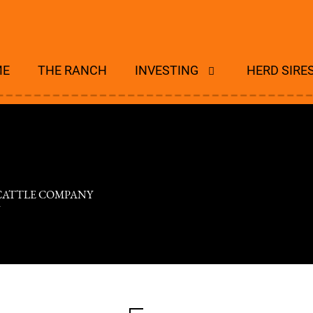
ME
THE RANCH
INVESTING
HERD SIRE
 CATTLE COMPANY
V