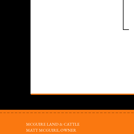
MCGUIRE LAND & CATTLE
MATT MCGUIRE, OWNER