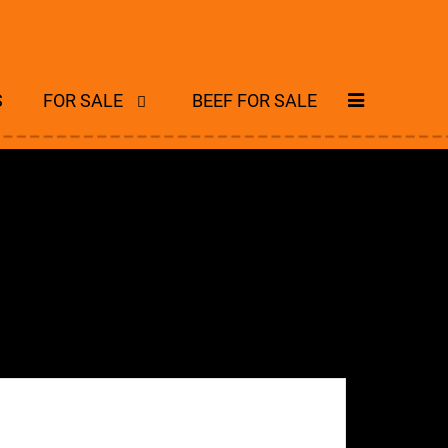
S
FOR SALE
BEEF FOR SALE