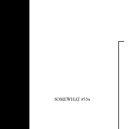
SOMEWHAT #534