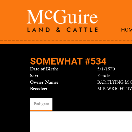
HO
SOMEWHAT #534
Date of Birth:
5/1/1970
Sex:
Female
Owner Name:
BAR FLYING M
Breeder:
M.P. WRIGHT I
Pedigree