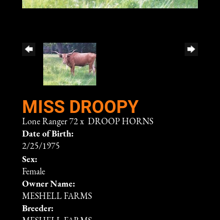
MISS DROOPY
Lone Ranger 72
x
DROOP HORNS
Date of Birth:
2/25/1975
Sex:
Female
Owner Name:
MESHELL FARMS
Breeder: