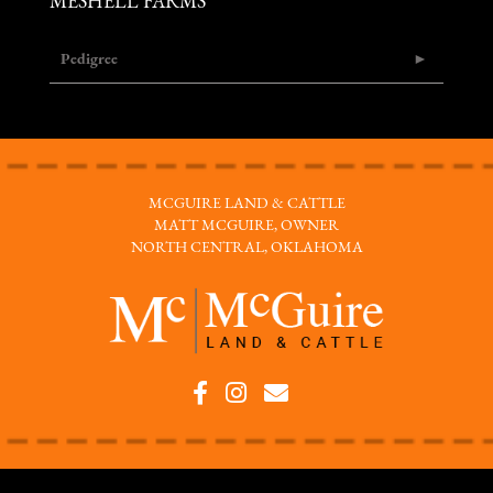
MESHELL FARMS
Pedigree
MCGUIRE LAND & CATTLE
MATT MCGUIRE, OWNER
NORTH CENTRAL, OKLAHOMA