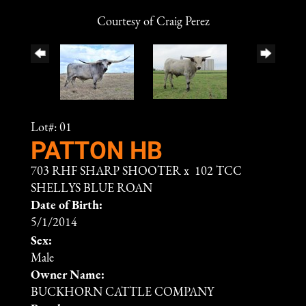
Courtesy of Craig Perez
Lot#: 01
PATTON HB
703 RHF SHARP SHOOTER
x
102 TCC
SHELLYS BLUE ROAN
Date of Birth:
5/1/2014
Sex:
Male
Owner Name:
BUCKHORN CATTLE COMPANY