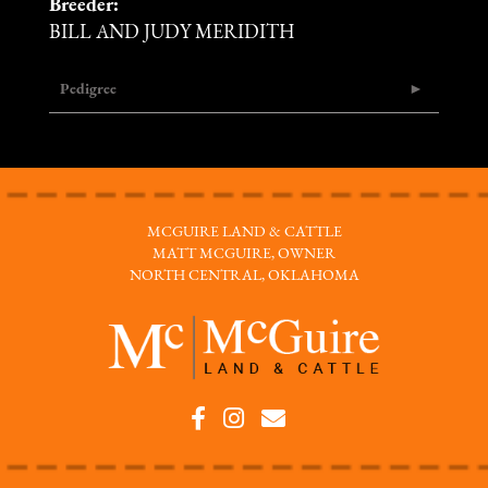
Breeder:
BILL AND JUDY MERIDITH
Pedigree
MCGUIRE LAND & CATTLE
MATT MCGUIRE, OWNER
NORTH CENTRAL, OKLAHOMA