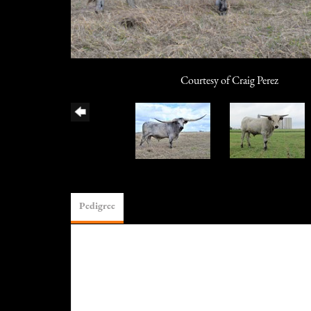
Courtesy of Craig Perez
Pedigree