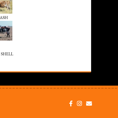
LASH
 SHELL