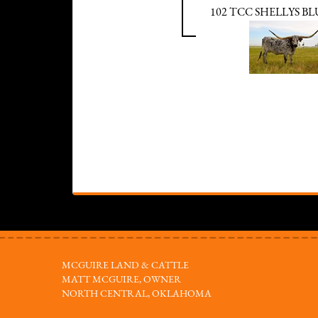
102 TCC SHELLYS B
MCGUIRE LAND & CATTLE
MATT MCGUIRE, OWNER
NORTH CENTRAL, OKLAHOMA