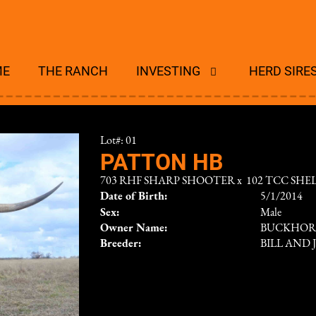
ME
THE RANCH
INVESTING
HERD SIRE
Lot#: 01
PATTON HB
703 RHF SHARP SHOOTER
x
102 TCC SHE
Date of Birth:
5/1/2014
Sex:
Male
Owner Name:
BUCKHOR
Breeder:
BILL AND