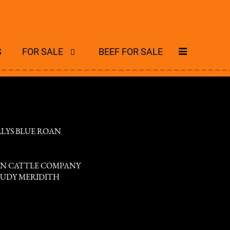
S
FOR SALE
BEEF FOR SALE
LLYS BLUE ROAN
N CATTLE COMPANY
 JUDY MERIDITH