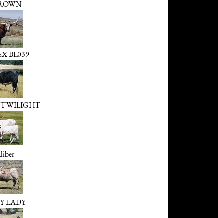
ROWN
X BL039
 TWILIGHT
liber
Y LADY