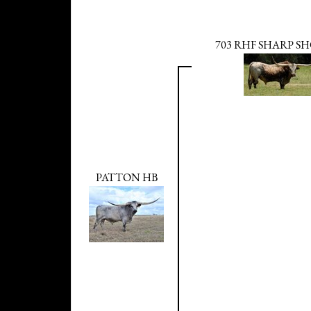
703 RHF SHARP S
PATTON HB