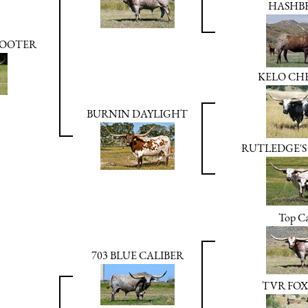
HASHB
HOOTER
KELO CHE
BURNIN DAYLIGHT
RUTLEDGE'S
Top Ca
703 BLUE CALIBER
TVR FOX