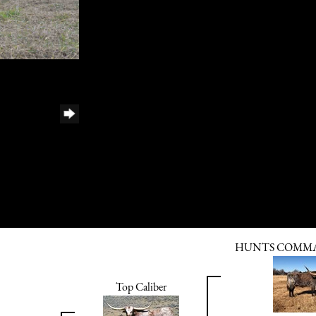
HUNTS COMMA
Top Caliber