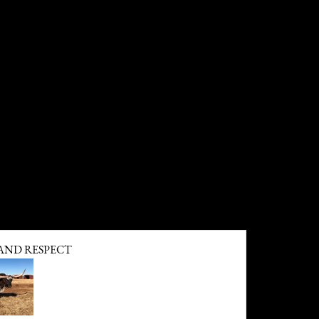
ND RESPECT