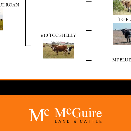
LUE ROAN
TG F
610 TCC SHELLY
MF BLUE