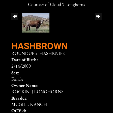
Courtesy of Cloud 9 Longhorns
HASHBROWN
ROUNDUP
x
HASHKNIFE
Date of Birth:
2/14/2000
Sex:
Female
Owner Name:
ROCKIN' J LONGHORNS
Breeder:
MCGILL RANCH
OCV'd: