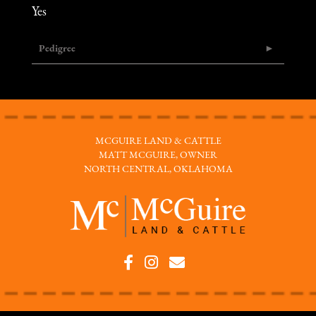
Yes
Pedigree
MCGUIRE LAND & CATTLE
MATT MCGUIRE, OWNER
NORTH CENTRAL, OKLAHOMA