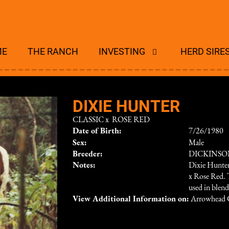
ME
THE RANCH
INVESTING
HERD SIRE
DIXIE HUNTER
CLASSIC
x
ROSE RED
Date of Birth:
7/26/1980
Sex:
Male
Breeder:
DICKINS
Notes:
Dixie Hunter
x Rose Red. 
used in blend
View Additional Information on:
Arrowhead 