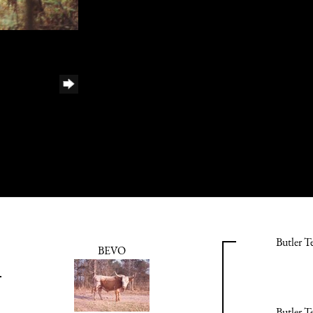
Butler T
BEVO
Butler T