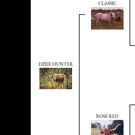
CLASSIC
DIXIE HUNTER
ROSE RED