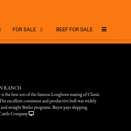
S
FOR SALE
BEEF FOR SALE
ON RANCH
 is the best son of the famous Longhorn mating of Classic
The excellent consistent and productive bull was widely
 and straight Butler programs. Buyer pays shipping.
Cattle Company