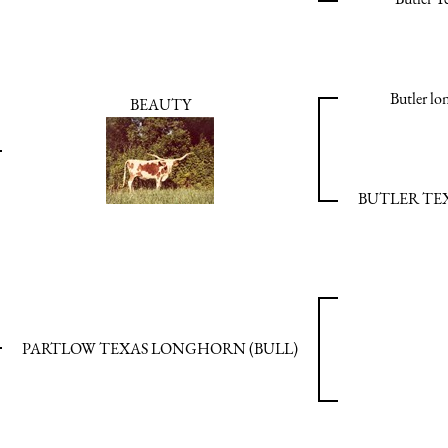
Butler l
BEAUTY
BUTLER T
PARTLOW TEXAS LONGHORN (BULL)