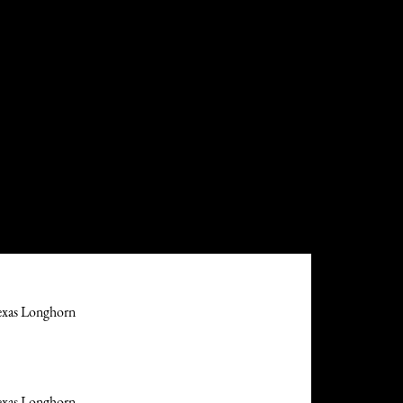
exas Longhorn
exas Longhorn