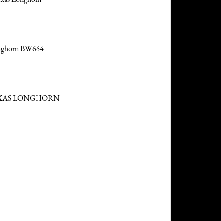
onghorn BW664
EXAS LONGHORN