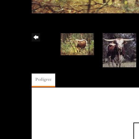
Pedigree