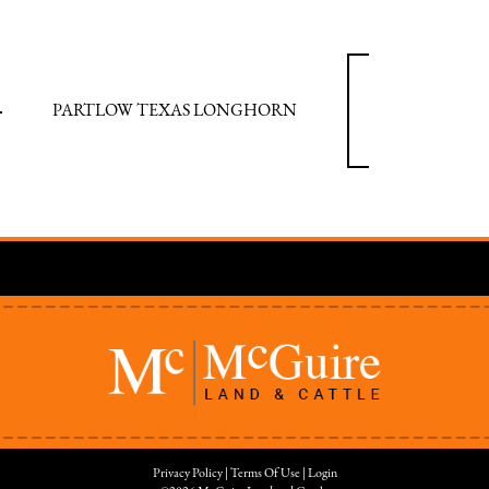
PARTLOW TEXAS LONGHORN
Privacy Policy
Terms Of Use
Login