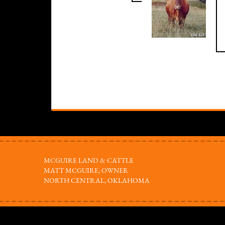
MCGUIRE LAND & CATTLE
MATT MCGUIRE, OWNER
NORTH CENTRAL, OKLAHOMA