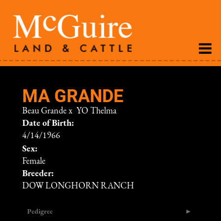
MA GRANDE
Beau Grande
x
YO Thelma
Date of Birth:
4/14/1966
Sex:
Female
Breeder:
DOW LONGHORN RANCH
Pedigree