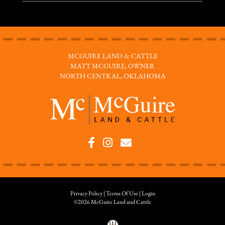
MCGUIRE LAND & CATTLE
MATT MCGUIRE, OWNER
NORTH CENTRAL, OKLAHOMA
Privacy Policy
Terms Of Use
Login
©2026 McGuire Land and Cattle