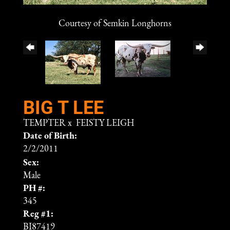
Courtesy of Semkin Longhorns
BIG T LEE
TEMPTER
x
FEISTY LEIGH
Date of Birth:
2/2/2011
Sex:
Male
PH #:
345
Reg #1:
BI87419