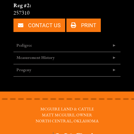
Reg #2:
257310
CONTACT US
PRINT
Pedigree
Measurement History
Progeny
MCGUIRE LAND & CATTLE
MATT MCGUIRE, OWNER
NORTH CENTRAL, OKLAHOMA