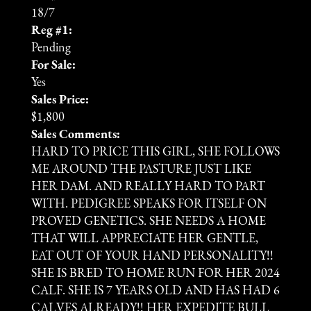
18/7
Reg #1:
Pending
For Sale:
Yes
Sales Price:
$1,800
Sales Comments:
HARD TO PRICE THIS GIRL, SHE FOLLOWS
ME AROUND THE PASTURE JUST LIKE
HER DAM. AND REALLY HARD TO PART
WITH. PEDIGREE SPEAKS FOR ITSELF ON
PROVED GENETICS. SHE NEEDS A HOME
THAT WILL APPRECIATE HER GENTLE,
EAT OUT OF YOUR HAND PERSONALITY!!
SHE IS BRED TO HOME RUN FOR HER 2024
CALF. SHE IS 7 YEARS OLD AND HAS HAD 6
CALVES ALREADY!! HER EXPEDITE BULL