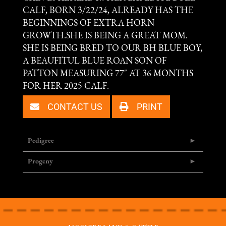
CALF, BORN 3/22/24, ALREADY HAS THE
BEGINNINGS OF EXTRA HORN
GROWTH.SHE IS BEING A GREAT MOM.
SHE IS BEING BRED TO OUR BH BLUE BOY,
A BEAUFITUL BLUE ROAN SON OF
PATTON MEASURING 77" AT 36 MONTHS
FOR HER 2025 CALF.
CONTACT US
PRINT
Pedigree
Progeny