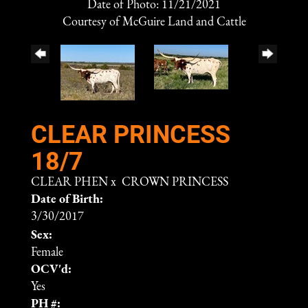
Date of Photo: 11/21/2021
Courtesy of McGuire Land and Cattle
CLEAR PRINCESS
18/7
CLEAR PHEN
x
CROWN PRINCESS
Date of Birth:
3/30/2017
Sex:
Female
OCV'd:
Yes
PH #: