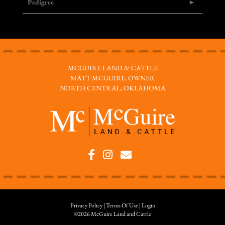
Pedigree
MCGUIRE LAND & CATTLE
MATT MCGUIRE, OWNER
NORTH CENTRAL, OKLAHOMA
Privacy Policy
Terms Of Use
Login
©2026 McGuire Land and Cattle