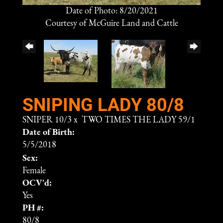
Date of Photo: 8/20/2021
Courtesy of McGuire Land and Cattle
SNIPING LADY 80/8
SNIPER 10/3
x
TWO TIMES THE LADY 59/1
Date of Birth:
5/5/2018
Sex:
Female
OCV'd:
Yes
PH #:
80/8