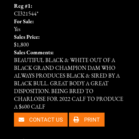
Reg #1:
CI321544*
For Sale:
Yes
Sales Price:
$1,800
Sales Comments:
BEAUTIFUL BLACK & WHITE OUT OF A
BLACK GRAND CHAMPION DAM WHO
ALWAYS PRODUCES BLACK & SIRED BY A
BLACK BULL. GREAT BODY A GREAT
DISPOSITION. BEING BRED TO
CHARLOISE FOR 2022 CALF TO PRODUCE
A $600 CALF
CONTACT US
PRINT