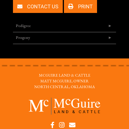
CONTACT US
PRINT
Pedigree
Progeny
MCGUIRE LAND & CATTLE
MATT MCGUIRE, OWNER
NORTH CENTRAL, OKLAHOMA