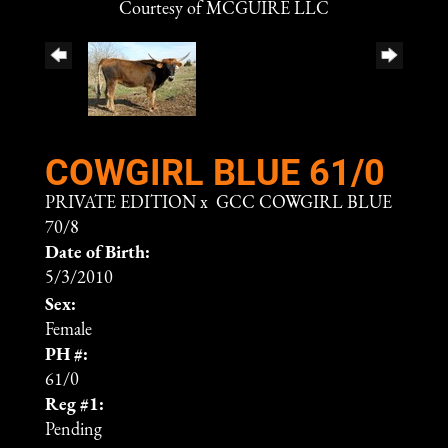
Courtesy of MCGUIRE LLC
COWGIRL BLUE 61/0
PRIVATE EDITION
x
GCC COWGIRL BLUE
70/8
Date of Birth:
5/3/2010
Sex:
Female
PH #:
61/0
Reg #1:
Pending