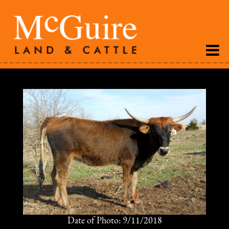
Date of Photo: 9/11/2018