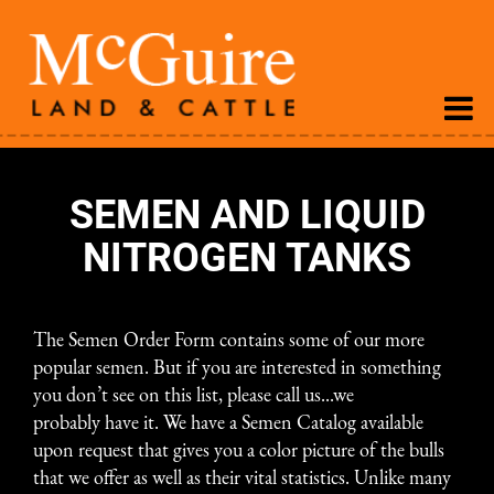
SEMEN AND LIQUID
NITROGEN TANKS
The
Semen Order Form
contains some of our more
popular semen. But if you are interested in something
you don’t see on this list, please call us...we
probably have it. We have a Semen Catalog available
upon request that gives you a color picture of the bulls
that we offer as well as their vital statistics. Unlike many