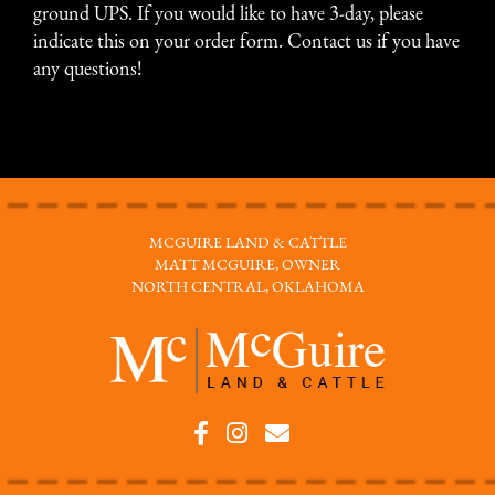
ground UPS. If you would like to have 3-day, please
indicate this on your order form.
Contact us
if you have
any questions!
MCGUIRE LAND & CATTLE
MATT MCGUIRE, OWNER
NORTH CENTRAL, OKLAHOMA