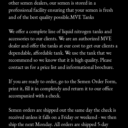
other semen dealers, our semen is stored in a
professional facility ensuring that your semen is fresh
and of the best quality possible.MVE Tanks
We offer a complete line of liquid nitrogen tanks and
accessories to our clients. We are an authorized MVE
dealer and offer the tanks at our cost to get our clients a
dependable, affordable tank. We use the tank that we
recommend so we know that it is high quality. Please
contact us for a price list and informational brochure.
If you are ready to order, go to the
Semen Order Form
,
print it, fill it in completely and return it to our office
accompanied with a check.
Semen orders are shipped out the same day the check is
received unless it falls on a Friday or weekend - we then
ship the next Monday. All orders are shipped 5-day