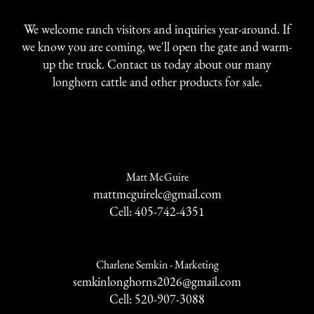
We welcome ranch visitors and inquiries year-around. If
we know you are coming, we'll open the gate and warm-
up the truck. Contact us today about our many
longhorn cattle and other products for sale.
Matt McGuire
mattmcguirelc@gmail.com
Cell: 405-742-4351
Charlene Semkin - Marketing
semkinlonghorns2026@gmail.com
Cell: 520-907-3088