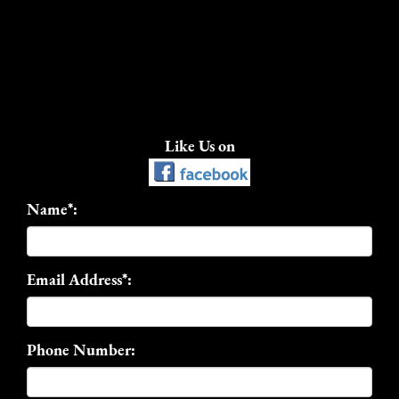
Like Us on
Name*:
Email Address*:
Phone Number: