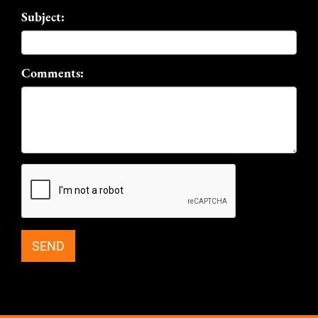
Subject:
Comments: