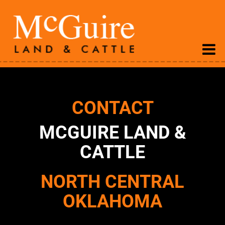
CONTACT
MCGUIRE LAND &
CATTLE
NORTH CENTRAL
OKLAHOMA