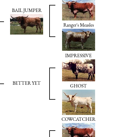
BAIL JUMPER
Ranger's Measles
IMPRESSIVE
BETTER YET
GHOST
COWCATCHER