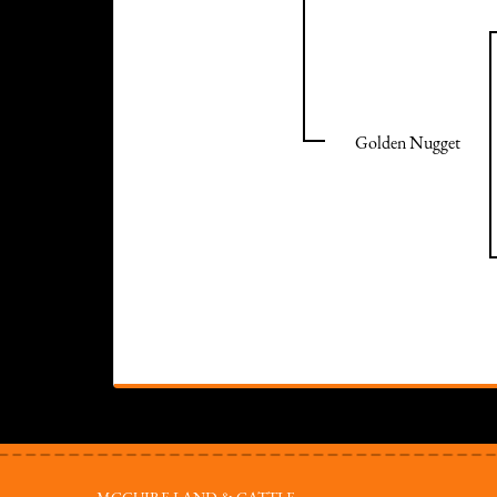
Golden Nugget