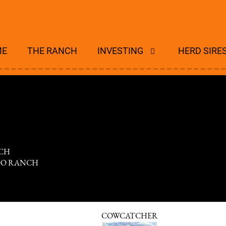
ME
THE RANCH
INVESTING
HERD SIRE
CH
DO RANCH
COWCATCHER