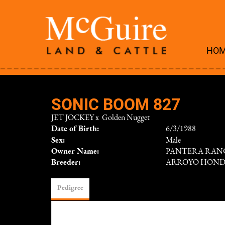
HO
SONIC BOOM 827
JET JOCKEY
x
Golden Nugget
Date of Birth:
6/3/1988
Sex:
Male
Owner Name:
PANTERA RAN
Breeder:
ARROYO HON
Pedigree