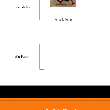
Cal-Catcher
Frostie Face
War Paint