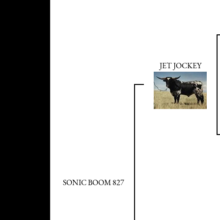
JET JOCKEY
SONIC BOOM 827