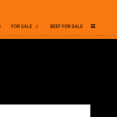
S
FOR SALE
BEEF FOR SALE