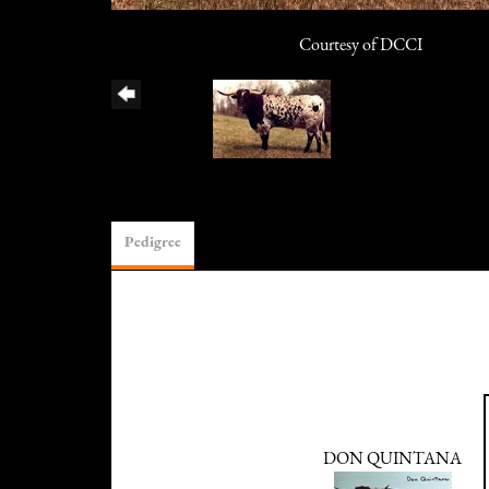
Courtesy of DCCI
Pedigree
DON QUINTANA