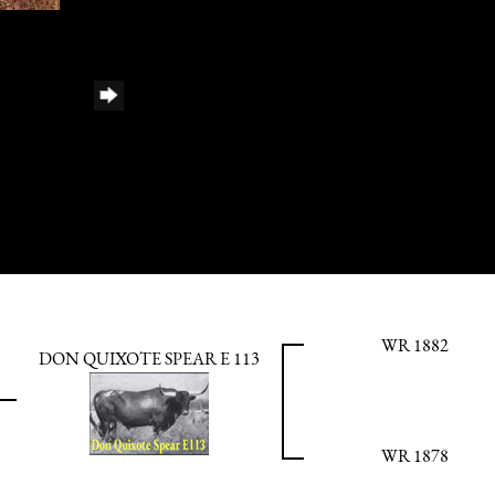
WR 1882
DON QUIXOTE SPEAR E 113
WR 1878