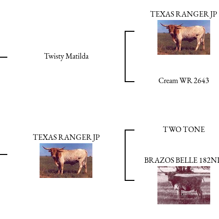
TEXAS RANGER JP
Twisty Matilda
Cream WR 2643
TWO TONE
TEXAS RANGER JP
BRAZOS BELLE 182N