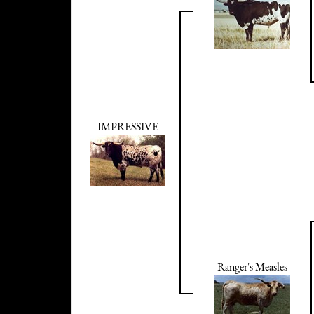
IMPRESSIVE
Ranger's Measles