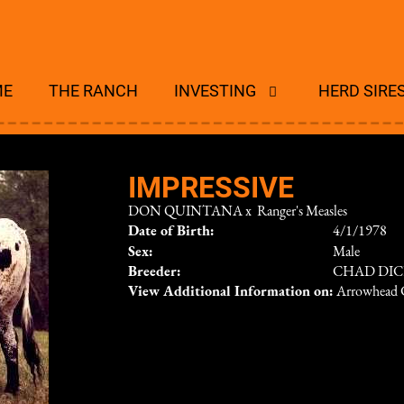
ME
THE RANCH
INVESTING
HERD SIRE
IMPRESSIVE
DON QUINTANA
x
Ranger's Measles
Date of Birth:
4/1/1978
Sex:
Male
Breeder:
CHAD DI
View Additional Information on:
Arrowhead 