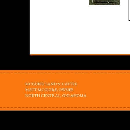
MCGUIRE LAND & CATTLE
MATT MCGUIRE, OWNER
NORTH CENTRAL, OKLAHOMA