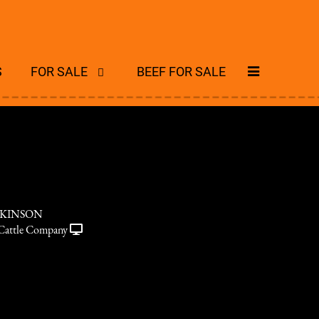
S
FOR SALE
BEEF FOR SALE
CKINSON
Cattle Company