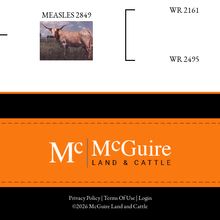
WR 2161
MEASLES 2849
WR 2495
Privacy Policy
Terms Of Use
Login
©2026 McGuire Land and Cattle