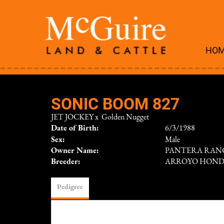
HO
SONIC BOOM 827
JET JOCKEY
x
Golden Nugget
Date of Birth:
6/3/1988
Sex:
Male
Owner Name:
PANTERA RAN
Breeder:
ARROYO HON
Pedigree