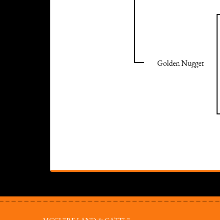
Golden Nugget