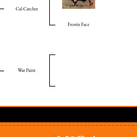
Cal-Catcher
Frostie Face
War Paint