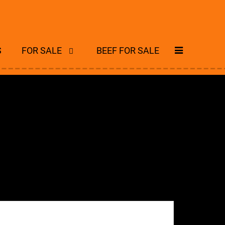
S
FOR SALE
BEEF FOR SALE