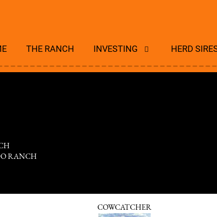
ME
THE RANCH
INVESTING
HERD SIRE
CH
DO RANCH
COWCATCHER