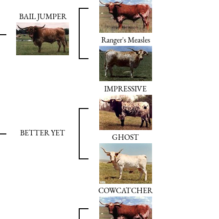
BAIL JUMPER
Ranger's Measles
IMPRESSIVE
BETTER YET
GHOST
COWCATCHER