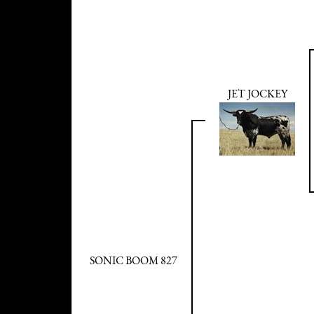
JET JOCKEY
SONIC BOOM 827